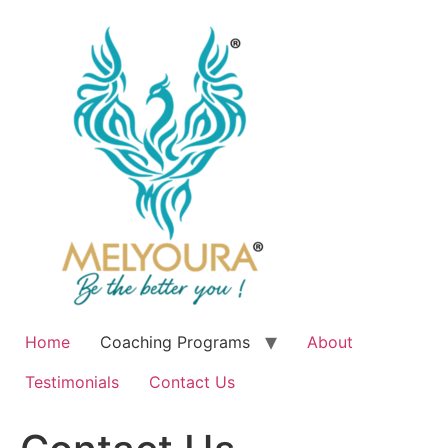
Skip
to
content
Home
Coaching Programs
About
Testimonials
Contact Us