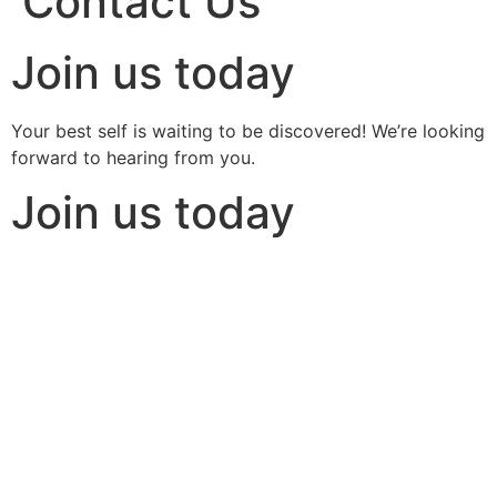
Contact Us
Join us today
Your best self is waiting to be discovered! We’re looking
forward to hearing from you.
Join us today